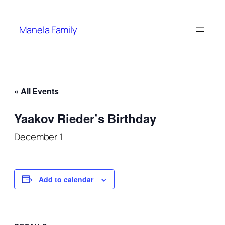
Manela Family
« All Events
Yaakov Rieder’s Birthday
December 1
Add to calendar