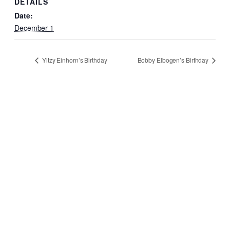
DETAILS
Date:
December 1
Yitzy Einhorn’s Birthday
Bobby Elbogen’s Birthday