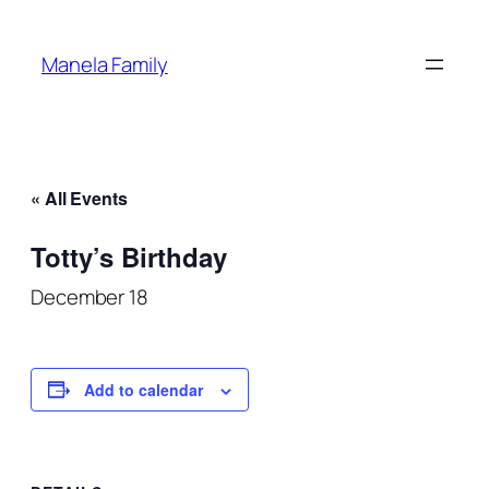
Manela Family
« All Events
Totty’s Birthday
December 18
Add to calendar