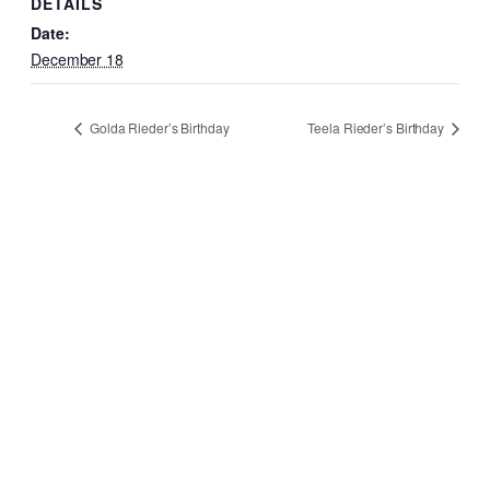
DETAILS
Date:
December 18
Golda Rieder’s Birthday
Teela Rieder’s Birthday