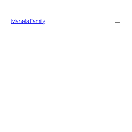
Skip
to
content
Manela Family